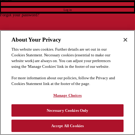
Log in
Forgot your password?
About Your Privacy
This website uses cookies. Further details are set out in our
Cookies Statement. Necessary cookies (essential to make our
website work) are always on. You can adjust your preferences
using the 'Manage Cookies' link in the footer of our website.
For more information about our policies, follow the Privacy and
Cookies Statement link at the footer of the page.
Manage Choices
Necessary Cookies Only
Accept All Cookies