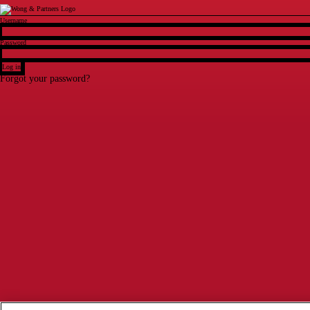
Login
Username
Password
Log in
Forgot your password?