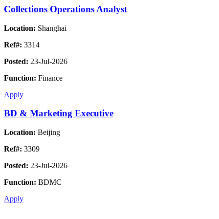
Collections Operations Analyst
Location:
Shanghai
Ref#:
3314
Posted:
23-Jul-2026
Function:
Finance
Apply
BD & Marketing Executive
Location:
Beijing
Ref#:
3309
Posted:
23-Jul-2026
Function:
BDMC
Apply