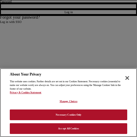
Password
Log in
Forgot your password?
Log in with SSO
About Your Privacy
This website uses cookies. Further details are set out in our Cookies Statement. Necessary cookies (essential to
make our website work) are always on. You can adjust your preferences using the 'Manage Cookies' link in the
footer of our website.
Privacy & Cookies Statement
Manage Choices
Necessary Cookies Only
Accept All Cookies