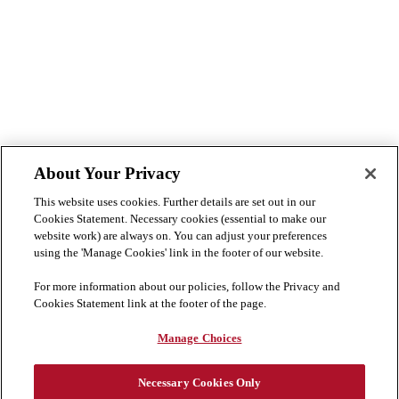
About Your Privacy
This website uses cookies. Further details are set out in our
Cookies Statement. Necessary cookies (essential to make our
website work) are always on. You can adjust your preferences
using the 'Manage Cookies' link in the footer of our website.
For more information about our policies, follow the Privacy and
Cookies Statement link at the footer of the page.
Manage Choices
Necessary Cookies Only