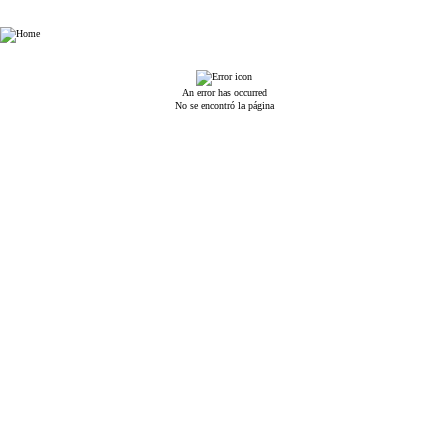
Esin Attorney Partnership
An error has occurred
No se encontró la página