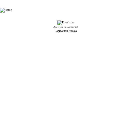
HHP Law Firm
An error has occurred
Pagina non trovata