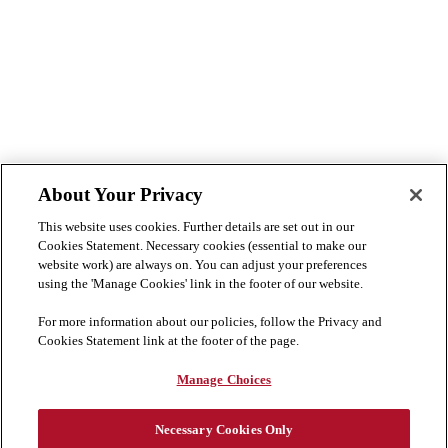
About Your Privacy
This website uses cookies. Further details are set out in our
Cookies Statement. Necessary cookies (essential to make our
website work) are always on. You can adjust your preferences
using the 'Manage Cookies' link in the footer of our website.
For more information about our policies, follow the Privacy and
Cookies Statement link at the footer of the page.
Manage Choices
Necessary Cookies Only