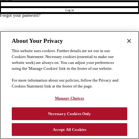
Log in
Forgot your password?
About Your Privacy
This website uses cookies. Further details are set out in our
Cookies Statement. Necessary cookies (essential to make our
website work) are always on. You can adjust your preferences
using the 'Manage Cookies' link in the footer of our website.
For more information about our policies, follow the Privacy and
Cookies Statement link at the footer of the page.
Manage Choices
Necessary Cookies Only
Accept All Cookies