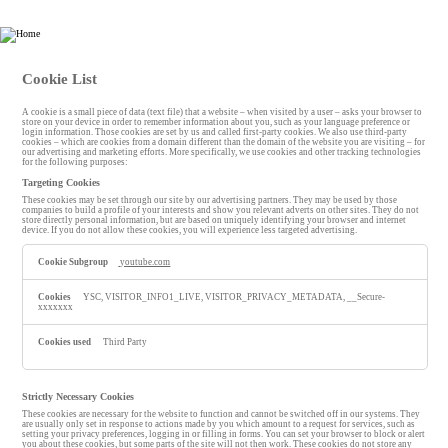
HHP Law Firm
Cookie List
A cookie is a small piece of data (text file) that a website – when visited by a user – asks your browser to
store on your device in order to remember information about you, such as your language preference or
login information. Those cookies are set by us and called first-party cookies. We also use third-party
cookies – which are cookies from a domain different than the domain of the website you are visiting – for
our advertising and marketing efforts. More specifically, we use cookies and other tracking technologies
for the following purposes:
Targeting Cookies
These cookies may be set through our site by our advertising partners. They may be used by those
companies to build a profile of your interests and show you relevant adverts on other sites. They do not
store directly personal information, but are based on uniquely identifying your browser and internet
device. If you do not allow these cookies, you will experience less targeted advertising.
T
youtube.com
a
r
g
YSC, VISITOR_INFO1_LIVE, VISITOR_PRIVACY_METADATA, __Secure-
e
xxxxxxx
t
i
n
Third Party
g
C
o
o
Strictly Necessary Cookies
k
These cookies are necessary for the website to function and cannot be switched off in our systems. They
i
are usually only set in response to actions made by you which amount to a request for services, such as
e
setting your privacy preferences, logging in or filling in forms. You can set your browser to block or alert
you about these cookies, but some parts of the site will not then work. These cookies do not store any
s