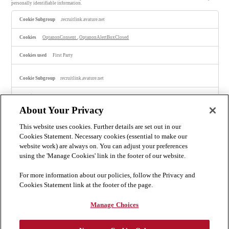
personally identifiable information.
S
.recruitlink.avature.net
t
r
i
OptanonConsent
,
OptanonAlertBoxClosed
c
t
l
First Party
y
N
e
recruitlink.avature.net
c
e
s
portalLanguage-15
,
portalLanguage-4
,
ScustomPortal-16
,
ScustomPortal-17
,
s
portalLanguage-28
,
isLogoutRedirection
,
ScustomPortal-28
,
ScustomPortal-13
,
a
ScustomPortal-19
,
ScustomPortal-4
,
ScustomPortal-7
,
ScustomPortal-10
,
ScustomPortal-1
,
About Your Privacy
ScustomPortal-20
,
ScustomPortal-11
,
ScustomPortal-22
,
ScustomPortal-15
r
y
This website uses cookies. Further details are set out in our
C
First Party
o
Cookies Statement. Necessary cookies (essential to make our
o
website work) are always on. You can adjust your preferences
k
careers.bakermckenzie.com
i
using the 'Manage Cookies' link in the footer of our website.
e
s
OptanonConsent, OptanonAlertBoxClosed
For more information about our policies, follow the Privacy and
Cookies Statement link at the footer of the page.
Third Party
Manage Choices