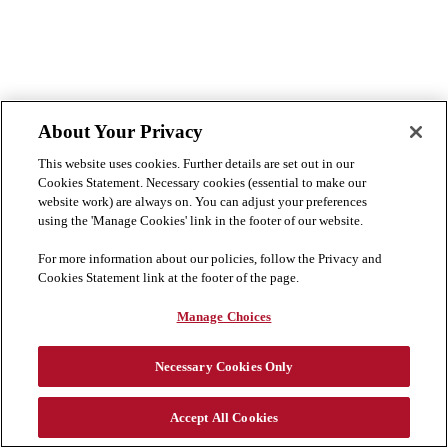
About Your Privacy
This website uses cookies. Further details are set out in our
Cookies Statement. Necessary cookies (essential to make our
website work) are always on. You can adjust your preferences
using the 'Manage Cookies' link in the footer of our website.
For more information about our policies, follow the Privacy and
Cookies Statement link at the footer of the page.
Manage Choices
Necessary Cookies Only
Accept All Cookies
Cookie Preferences
Cookie List
Disclaimer
Privacy & Cookies Statement