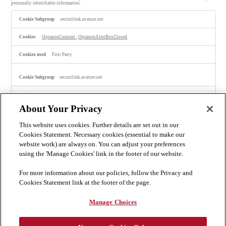
personally identifiable information.
S
.recruitlink.avature.net
t
r
i
OptanonConsent
,
OptanonAlertBoxClosed
c
t
l
First Party
y
N
e
recruitlink.avature.net
c
e
s
portalLanguage-15
,
portalLanguage-4
,
ScustomPortal-16
,
ScustomPortal-17
,
s
portalLanguage-28
,
isLogoutRedirection
,
ScustomPortal-28
,
ScustomPortal-13
,
a
ScustomPortal-19
,
ScustomPortal-4
,
ScustomPortal-7
,
ScustomPortal-10
,
ScustomPortal-1
,
About Your Privacy
ScustomPortal-20
,
ScustomPortal-11
,
ScustomPortal-22
,
ScustomPortal-15
r
y
This website uses cookies. Further details are set out in our
C
First Party
o
Cookies Statement. Necessary cookies (essential to make our
o
website work) are always on. You can adjust your preferences
k
careers.bakermckenzie.com
i
using the 'Manage Cookies' link in the footer of our website.
e
s
OptanonConsent, OptanonAlertBoxClosed
For more information about our policies, follow the Privacy and
Cookies Statement link at the footer of the page.
Third Party
Manage Choices