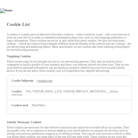
Esin Attorney Partnership
Cookie List
A cookie is a small piece of data (text file) that a website – when visited by a user – asks your browser to
store on your device in order to remember information about you, such as your language preference or
login information. Those cookies are set by us and called first-party cookies. We also use third-party
cookies – which are cookies from a domain different than the domain of the website you are visiting – for
our advertising and marketing efforts. More specifically, we use cookies and other tracking technologies
for the following purposes:
Targeting Cookies
These cookies may be set through our site by our advertising partners. They may be used by those
companies to build a profile of your interests and show you relevant adverts on other sites. They do not
store directly personal information, but are based on uniquely identifying your browser and internet
device. If you do not allow these cookies, you will experience less targeted advertising.
T
youtube.com
a
r
g
YSC, VISITOR_INFO1_LIVE, VISITOR_PRIVACY_METADATA, __Secure-
e
xxxxxxx
t
i
n
Third Party
g
C
o
o
Strictly Necessary Cookies
k
These cookies are necessary for the website to function and cannot be switched off in our systems. They
i
are usually only set in response to actions made by you which amount to a request for services, such as
e
setting your privacy preferences, logging in or filling in forms. You can set your browser to block or alert
you about these cookies, but some parts of the site will not then work. These cookies do not store any
s