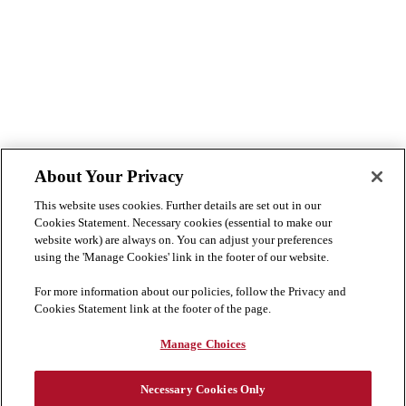
About Your Privacy
This website uses cookies. Further details are set out in our
Cookies Statement. Necessary cookies (essential to make our
website work) are always on. You can adjust your preferences
using the 'Manage Cookies' link in the footer of our website.
For more information about our policies, follow the Privacy and
Cookies Statement link at the footer of the page.
Manage Choices
Necessary Cookies Only