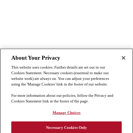
About Your Privacy
This website uses cookies. Further details are set out in our
Cookies Statement. Necessary cookies (essential to make our
website work) are always on. You can adjust your preferences
using the 'Manage Cookies' link in the footer of our website.
For more information about our policies, follow the Privacy and
Cookies Statement link at the footer of the page.
Manage Choices
Necessary Cookies Only