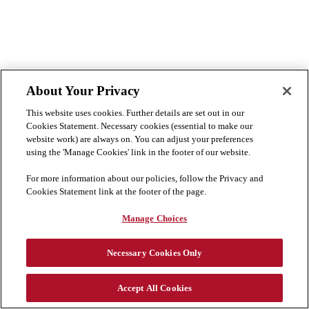
About Your Privacy
This website uses cookies. Further details are set out in our
Cookies Statement. Necessary cookies (essential to make our
website work) are always on. You can adjust your preferences
using the 'Manage Cookies' link in the footer of our website.
For more information about our policies, follow the Privacy and
Cookies Statement link at the footer of the page.
Manage Choices
Necessary Cookies Only
没有找到合适的职位？
加入我们的人才库
Accept All Cookies
Cookie Preferences
隐私与 Cookie 声明
免责声明
Cookie 列表