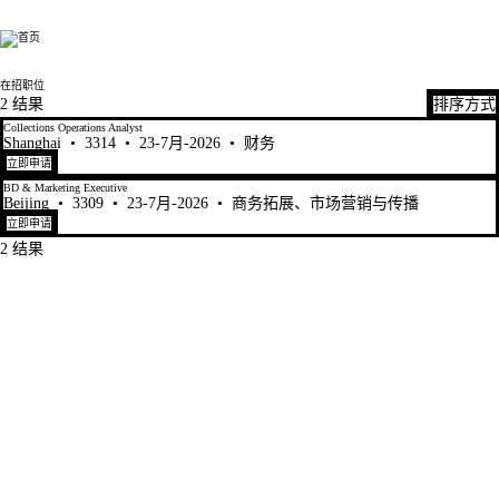
Fen Xun
在招职位
2 结果
排序方式
Collections Operations Analyst
Shanghai
•
3314
•
23-7月-2026
•
财务
立即申请
BD & Marketing Executive
Beijing
•
3309
•
23-7月-2026
•
商务拓展、市场营销与传播
立即申请
2 结果