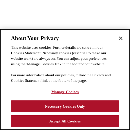
About Your Privacy
This website uses cookies. Further details are set out in our
Cookies Statement. Necessary cookies (essential to make our
website work) are always on. You can adjust your preferences
using the 'Manage Cookies' link in the footer of our website.
For more information about our policies, follow the Privacy and
Cookies Statement link at the footer of the page.
Manage Choices
Necessary Cookies Only
Didn't find what you're looking for?
Join our talent community
Accept All Cookies
Cookie Preferences
Disclaimer
Privacy & Cookies Statement
Cookies List