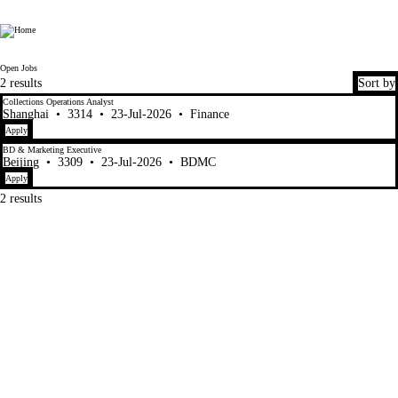
Fen Xun
Open Jobs
2 results
Sort by
Collections Operations Analyst
Shanghai
•
3314
•
23-Jul-2026
•
Finance
Apply
BD & Marketing Executive
Beijing
•
3309
•
23-Jul-2026
•
BDMC
Apply
2 results