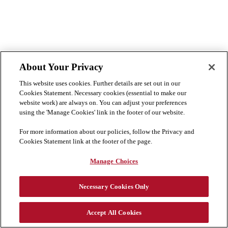
About Your Privacy
This website uses cookies. Further details are set out in our
Cookies Statement. Necessary cookies (essential to make our
website work) are always on. You can adjust your preferences
using the 'Manage Cookies' link in the footer of our website.
For more information about our policies, follow the Privacy and
Cookies Statement link at the footer of the page.
Manage Choices
Necessary Cookies Only
Accept All Cookies
Cookie Preferences
Disclaimer
Privacy & Cookies Statement
Cookies List