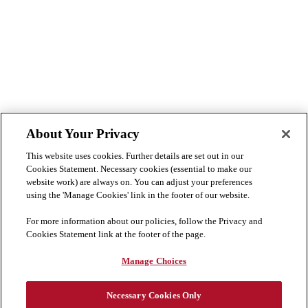
About Your Privacy
This website uses cookies. Further details are set out in our
Cookies Statement. Necessary cookies (essential to make our
website work) are always on. You can adjust your preferences
using the 'Manage Cookies' link in the footer of our website.
For more information about our policies, follow the Privacy and
Cookies Statement link at the footer of the page.
Manage Choices
Necessary Cookies Only