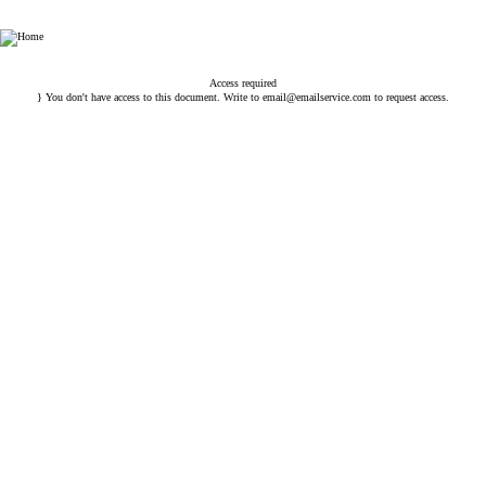
HHP Law Firm
Access required
} You don't have access to this document. Write to
email@emailservice.com
to request access.