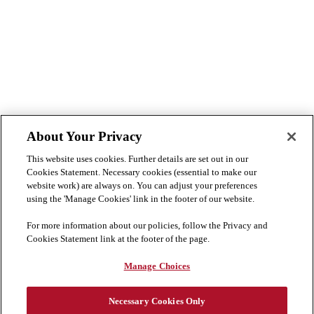
About Your Privacy
This website uses cookies. Further details are set out in our
Cookies Statement. Necessary cookies (essential to make our
website work) are always on. You can adjust your preferences
using the 'Manage Cookies' link in the footer of our website.
For more information about our policies, follow the Privacy and
Cookies Statement link at the footer of the page.
Manage Choices
Necessary Cookies Only