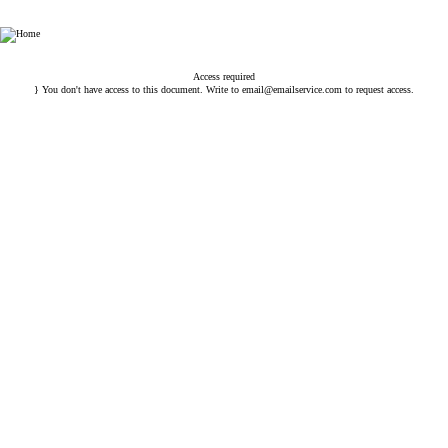
HHP Law Firm
Access required
} You don't have access to this document. Write to
email@emailservice.com
to request access.