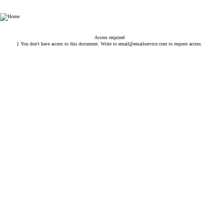
Esin Attorney Partnership
Access required
} You don't have access to this document. Write to
email@emailservice.com
to request access.