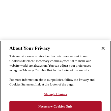
About Your Privacy
This website uses cookies. Further details are set out in our
Cookies Statement. Necessary cookies (essential to make our
website work) are always on. You can adjust your preferences
using the 'Manage Cookies' link in the footer of our website.
For more information about our policies, follow the Privacy and
Cookies Statement link at the footer of the page.
Manage Choices
Necessary Cookies Only