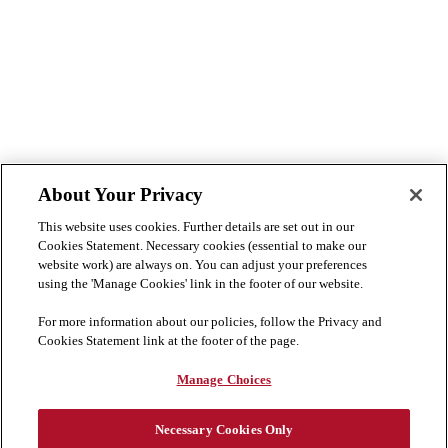
About Your Privacy
This website uses cookies. Further details are set out in our
Cookies Statement. Necessary cookies (essential to make our
website work) are always on. You can adjust your preferences
using the 'Manage Cookies' link in the footer of our website.
For more information about our policies, follow the Privacy and
Cookies Statement link at the footer of the page.
Manage Choices
Necessary Cookies Only