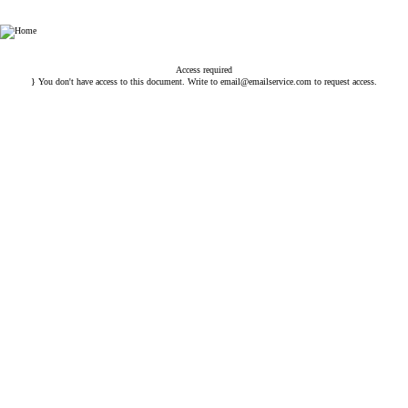
Esin Attorney Partnership
Access required
} You don't have access to this document. Write to
email@emailservice.com
to request access.