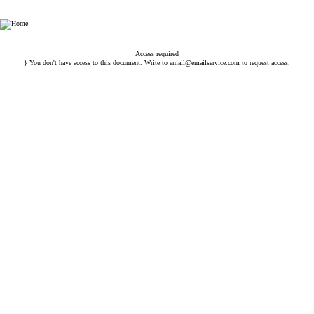
Esin Attorney Partnership
Access required
} You don't have access to this document. Write to
email@emailservice.com
to request access.