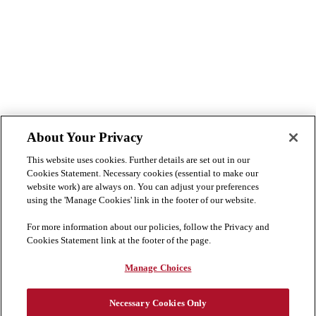
About Your Privacy
This website uses cookies. Further details are set out in our
Cookies Statement. Necessary cookies (essential to make our
website work) are always on. You can adjust your preferences
using the 'Manage Cookies' link in the footer of our website.
For more information about our policies, follow the Privacy and
Cookies Statement link at the footer of the page.
Manage Choices
Necessary Cookies Only